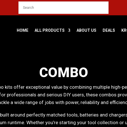
HOME
ALL PRODUCTS
ABOUT US
DEALS
KR
COMBO
 kits offer exceptional value by combining multiple high-p
for professionals and serious DIY users, these combos prov
ackle a wide range of jobs with power, reliability and efficienc
uilt around perfectly matched tools, batteries and charger
 runtime. Whether you’re starting your tool collection or 