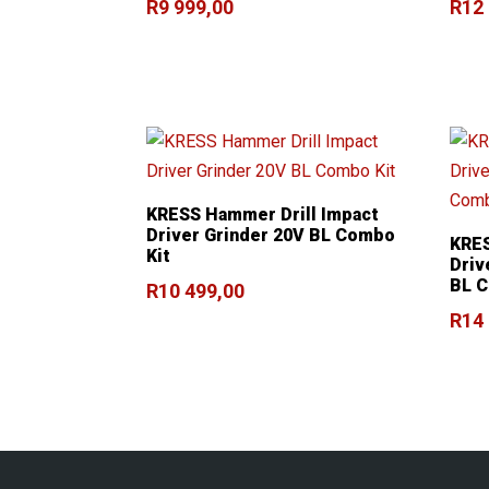
R
9 999,00
R
12
KRESS Hammer Drill Impact
Driver Grinder 20V BL Combo
KRES
Kit
Driv
BL C
R
10 499,00
R
14