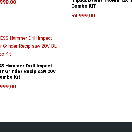
Impact Driver 140Nm 12V 
 999,00
Combo KIT
R
4 999,00
S Hammer Drill Impact
er Grinder Recip saw 20V
ombo Kit
 999,00