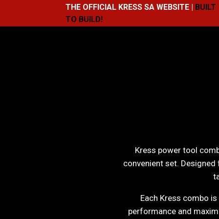
THE OFFICIAL KRESS SA WEBSITE |
BUILT
TO BUILD!
Kress power tool combo
convenient set. Designed 
t
Each Kress combo is b
performance and maximum