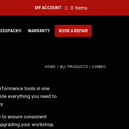
0 Items
MY ACCOUNT
OSSPACK®
WARRANTY
BOOK A REPAIR
HOME
/
ALL PRODUCTS
/ COMBO
erformance tools in one
ide everything you need to
y.
s to ensure consistent
upgrading your workshop,