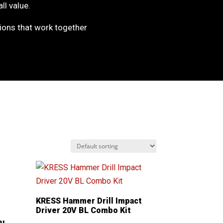
ll value.
ons that work together
KRESS Hammer Drill Impact
Driver 20V BL Combo Kit