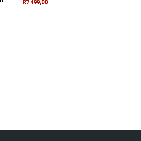
BL
R
7 499,00