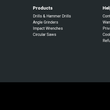
Products
Hel
Drills & Hammer Drills
Con
Angle Grinders
War
Impact Wrenches
Priv
Circular Saws
Coo
Ref