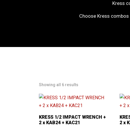
Kress co
Choose Kress combos f
Showing all 6 results
KRESS 1/2 IMPACT WRENCH +
KRE
2 x KAB24 + KAC21
2 x 