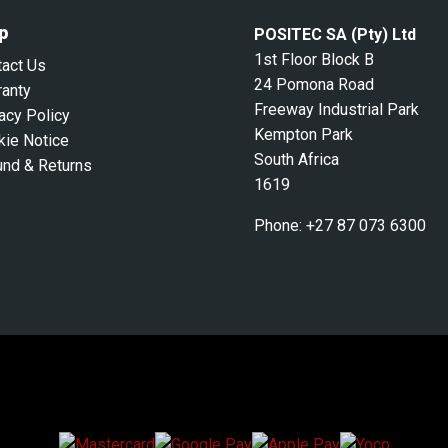
p
POSITEC SA (Pty) Ltd
1st Floor Block B
tact Us
24 Pomona Road
ranty
Freeway Industrial Park
acy Policy
Kempton Park
kie Notice
South Africa
und & Returns
1619
Phone:
+27 87 073 6300
We Accept Secure Payments