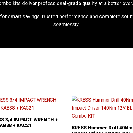
mbo kits deliver professional-grade quality at a better overa
or smart savings, trusted performance and complete soluti
seamlessly.
SS 3/4 IMPACT WRENCH +
KAB38 + KAC21
KRESS Hammer Drill 40Nm