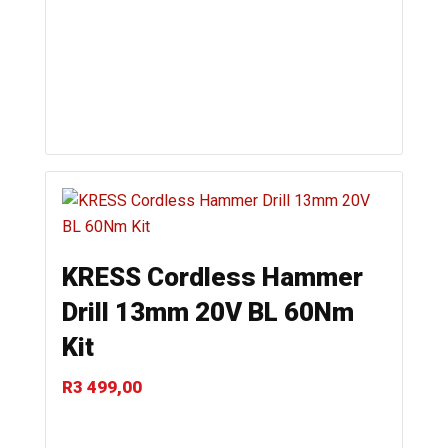
KRESS Cordless Hammer
Drill 13mm 20V BL 60Nm
Kit
R
3 499,00