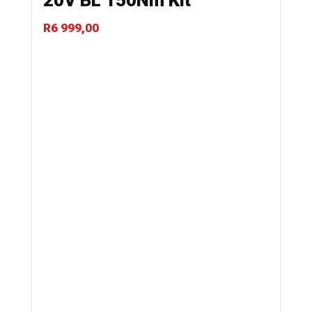
20V BL 150Nm Kit
R
6 999,00