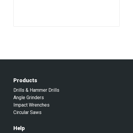
Products
Drills & Hammer Drills
Angle Grinders
Impact Wrenches
Circular Saws
Help