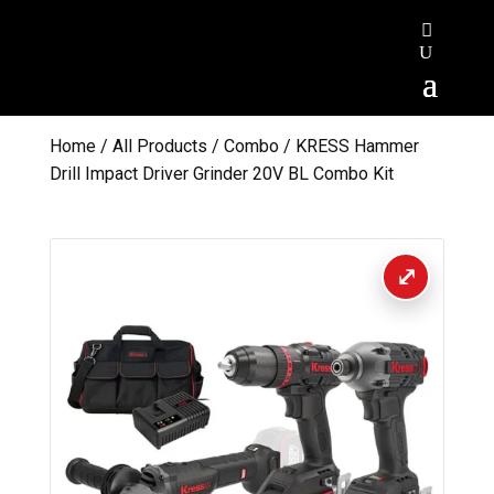
Home
/
All Products
/
Combo
/ KRESS Hammer
Drill Impact Driver Grinder 20V BL Combo Kit