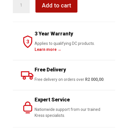
KRESS
Add to cart
Hammer
Drill
Impact
Driver
3 Year Warranty
Grinder
3
20V
Applies to qualifying DC products.
Learn more →
BL
Combo
Kit
Free Delivery
quantity
Free delivery on orders over
R2 000,00
.
Expert Service
Nationwide support from our trained
Kress specialists.