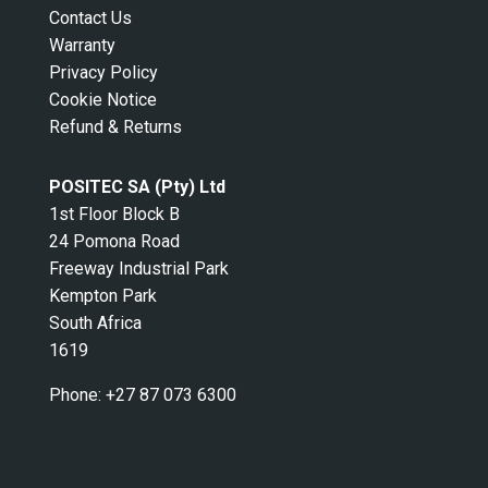
Contact Us
Warranty
Privacy Policy
Cookie Notice
Refund & Returns
POSITEC SA (Pty) Ltd
1st Floor Block B
24 Pomona Road
Freeway Industrial Park
Kempton Park
South Africa
1619
Phone:
+27 87 073 6300