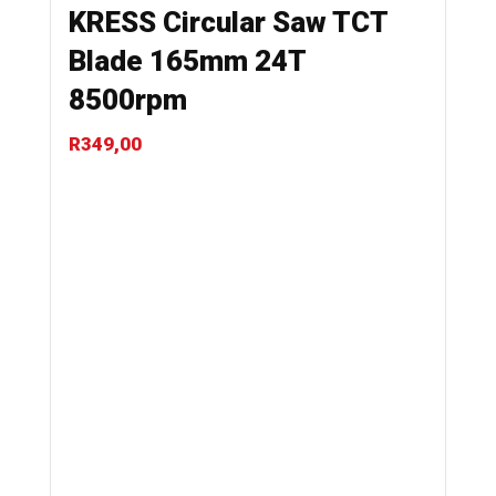
KRESS Circular Saw TCT
Blade 165mm 24T
8500rpm
R
349,00