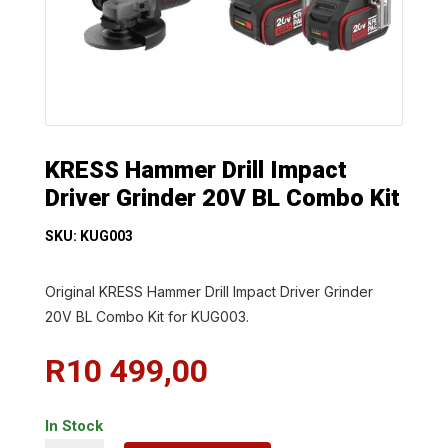
KRESS Hammer Drill Impact
Driver Grinder 20V BL Combo Kit
SKU: KUG003
Original KRESS Hammer Drill Impact Driver Grinder
20V BL Combo Kit for KUG003.
R
10 499,00
In Stock