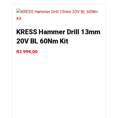
KRESS Hammer Drill 13mm
20V BL 60Nm Kit
R
2 999,00