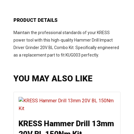
PRODUCT DETAILS
Maintain the professional standards of your KRESS
power tool with this high-quality Hammer Drill Impact
Driver Grinder 20V BL Combo Kit. Specifically engineered
as a replacement part to fit KUG003 perfectly.
YOU MAY ALSO LIKE
KRESS Hammer Drill 13mm