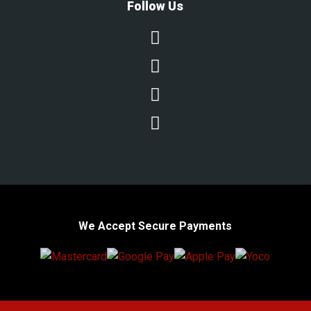
Follow Us




We Accept Secure Payments