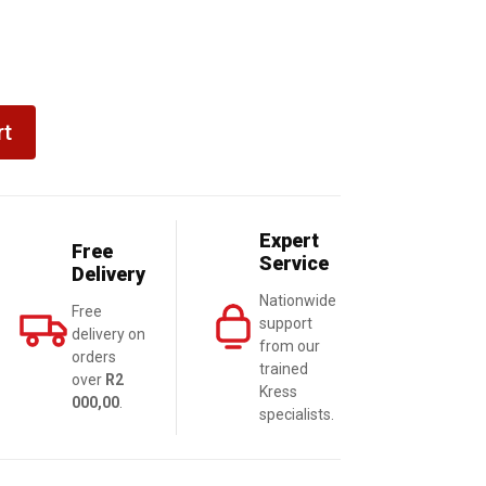
rt
Expert
Free
Service
Delivery
Nationwide
Free
support
delivery on
from our
orders
trained
over
R2
Kress
000,00
.
specialists.