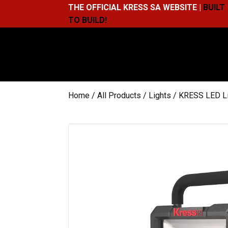
THE OFFICIAL KRESS SA WEBSITE |
BUILT
TO BUILD!
Home
/
All Products
/
Lights
/ KRESS LED L