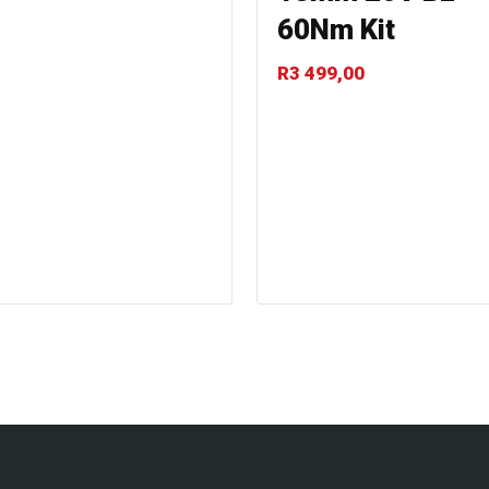
60Nm Kit
R
3 499,00