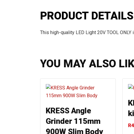
PRODUCT DETAILS
This high-quality LED Light 20V TOOL ONLY i
YOU MAY ALSO LI
K
KRESS Angle
ki
Grinder 115mm
R
4
900W Slim Body