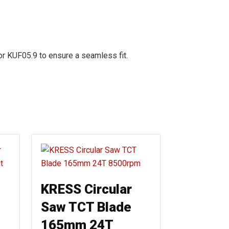
r KUF05.9 to ensure a seamless fit.
KRESS Circular
Saw TCT Blade
165mm 24T