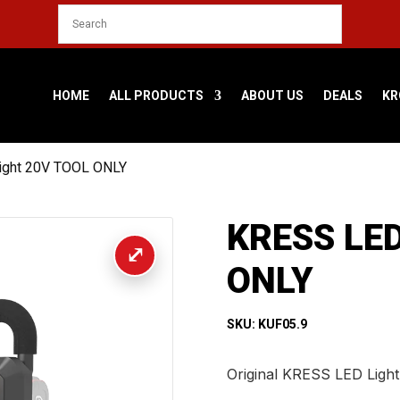
HOME
ALL PRODUCTS
ABOUT US
DEALS
KR
ight 20V TOOL ONLY
KRESS LED
ONLY
SKU: KUF05.9
Original KRESS LED Ligh