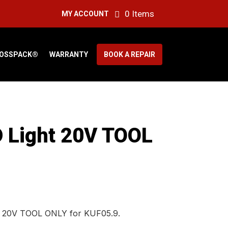
0 Items
MY ACCOUNT
OSSPACK®
WARRANTY
BOOK A REPAIR
 Light 20V TOOL
t 20V TOOL ONLY for KUF05.9.