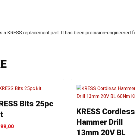
s a KRESS replacement part. It has been precision-engineered fo
KE
RESS Bits 25pc
KRESS Cordless
t
Hammer Drill
99,00
13mm 20V BL