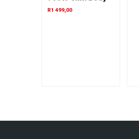
R
1 499,00