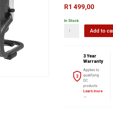
R
1 499,00
In Stock
KRESS
Add to ca
LED
Light
20V
TOOL
3 Year
ONLY
Warranty
quantity
Applies to
qualifying
3
DC
products.
Learn more
→