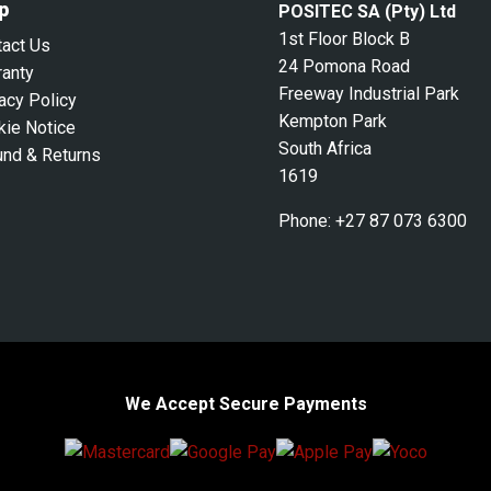
p
POSITEC SA (Pty) Ltd
1st Floor Block B
tact Us
24 Pomona Road
ranty
Freeway Industrial Park
acy Policy
Kempton Park
kie Notice
South Africa
und & Returns
1619
Phone:
+27 87 073 6300
We Accept Secure Payments