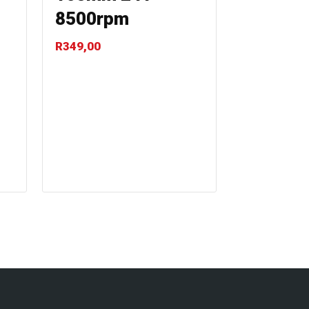
8500rpm
R
349,00