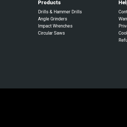
Products
Hel
Drills & Hammer Drills
Con
Angle Grinders
War
Impact Wrenches
Priv
Circular Saws
Coo
Ref