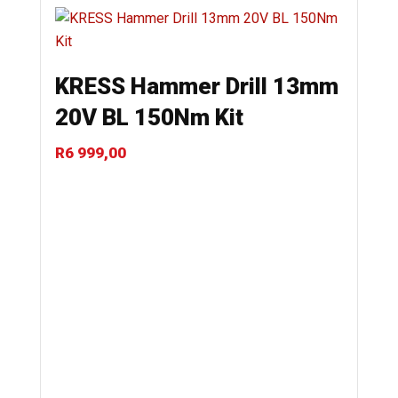
KRESS Hammer Drill 13mm
20V BL 150Nm Kit
R
6 999,00