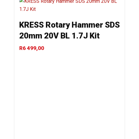
KRESS Rotary Hammer SDS
20mm 20V BL 1.7J Kit
R
6 499,00