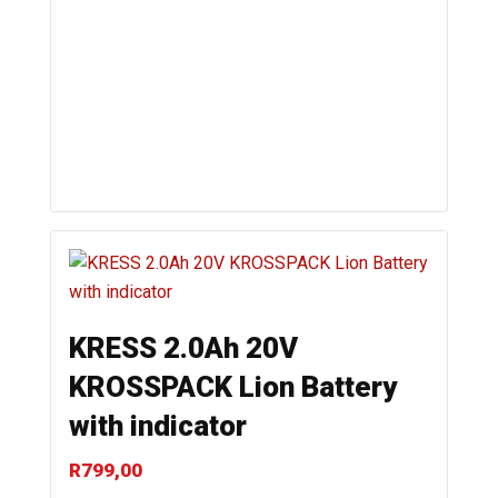
KRESS 2.0Ah 20V
KROSSPACK Lion Battery
with indicator
R
799,00