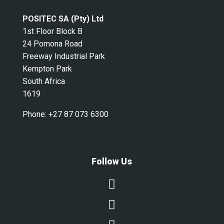
POSITEC SA (Pty) Ltd
1st Floor Block B
24 Pomona Road
Freeway Industrial Park
Kempton Park
South Africa
1619
Phone:
+27 87 073 6300
Follow Us

