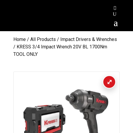
Home
/
All Products
/
Impact Drivers & Wrenches
/ KRESS 3/4 Impact Wrench 20V BL 1700Nm
TOOL ONLY