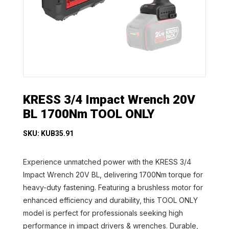
KRESS 3/4 Impact Wrench 20V
BL 1700Nm TOOL ONLY
SKU: KUB35.91
Experience unmatched power with the KRESS 3/4
Impact Wrench 20V BL, delivering 1700Nm torque for
heavy-duty fastening. Featuring a brushless motor for
enhanced efficiency and durability, this TOOL ONLY
model is perfect for professionals seeking high
performance in impact drivers & wrenches. Durable,