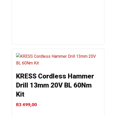
KRESS Cordless Hammer
Drill 13mm 20V BL 60Nm
Kit
R
3 499,00