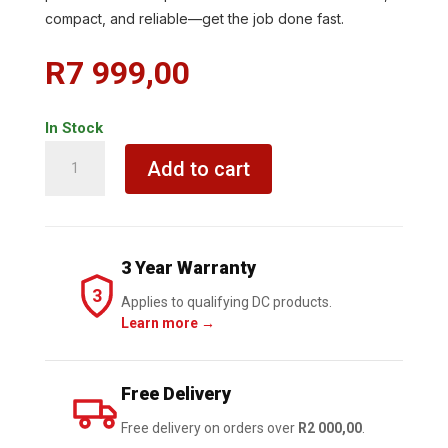
compact, and reliable—get the job done fast.
R
7 999,00
In Stock
KRESS
Add to cart
3/4
Impact
Wrench
20V
3 Year Warranty
BL
3
1700Nm
Applies to qualifying DC products.
Learn more →
TOOL
ONLY
quantity
Free Delivery
Free delivery on orders over
R2 000,00
.