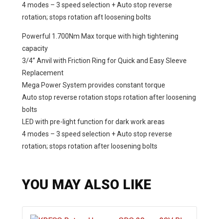
4 modes – 3 speed selection + Auto stop reverse
rotation; stops rotation aft loosening bolts
Powerful 1.700Nm Max torque with high tightening
capacity
3/4” Anvil with Friction Ring for Quick and Easy Sleeve
Replacement
Mega Power System provides constant torque
Auto stop reverse rotation stops rotation after loosening
bolts
LED with pre-light function for dark work areas
4 modes – 3 speed selection + Auto stop reverse
rotation; stops rotation after loosening bolts
YOU MAY ALSO LIKE