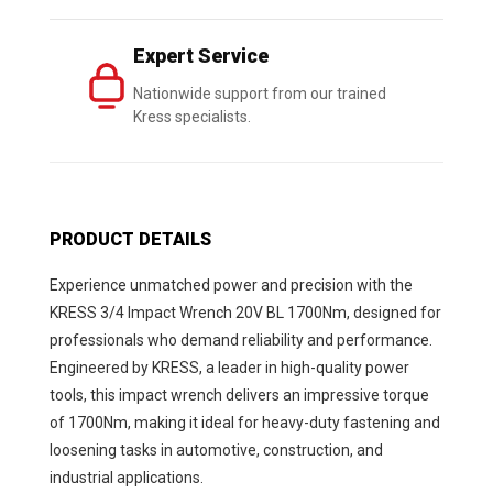
Expert Service
Nationwide support from our trained
Kress specialists.
PRODUCT DETAILS
Experience unmatched power and precision with the
KRESS 3/4 Impact Wrench 20V BL 1700Nm, designed for
professionals who demand reliability and performance.
Engineered by KRESS, a leader in high-quality power
tools, this impact wrench delivers an impressive torque
of 1700Nm, making it ideal for heavy-duty fastening and
loosening tasks in automotive, construction, and
industrial applications.