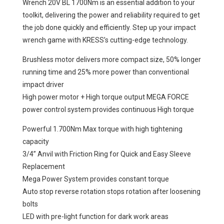
Wrench 20V BL 1700Nm is an essential addition to your
toolkit, delivering the power and reliability required to get
the job done quickly and efficiently. Step up your impact
wrench game with KRESS’s cutting-edge technology.
Brushless motor delivers more compact size, 50% longer
running time and 25% more power than conventional
impact driver
High power motor + High torque output MEGA FORCE
power control system provides continuous High torque
Powerful 1.700Nm Max torque with high tightening
capacity
3/4” Anvil with Friction Ring for Quick and Easy Sleeve
Replacement
Mega Power System provides constant torque
Auto stop reverse rotation stops rotation after loosening
bolts
LED with pre-light function for dark work areas