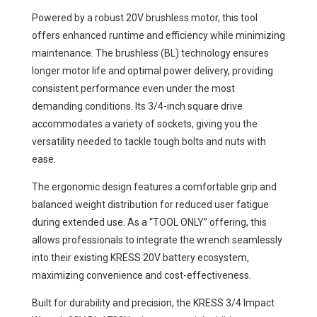
Powered by a robust 20V brushless motor, this tool
offers enhanced runtime and efficiency while minimizing
maintenance. The brushless (BL) technology ensures
longer motor life and optimal power delivery, providing
consistent performance even under the most
demanding conditions. Its 3/4-inch square drive
accommodates a variety of sockets, giving you the
versatility needed to tackle tough bolts and nuts with
ease.
The ergonomic design features a comfortable grip and
balanced weight distribution for reduced user fatigue
during extended use. As a “TOOL ONLY” offering, this
allows professionals to integrate the wrench seamlessly
into their existing KRESS 20V battery ecosystem,
maximizing convenience and cost-effectiveness.
Built for durability and precision, the KRESS 3/4 Impact