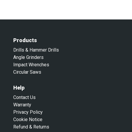
Products
Drills & Hammer Drills
Angle Grinders
Impact Wrenches
Circular Saws
Help
Contact Us
Warranty
Privacy Policy
Cookie Notice
Refund & Returns