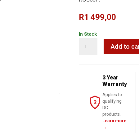
R
1 499,00
In Stock
KRESS
Add to ca
Angle
Grinder
115mm
900W
3 Year
Slim
Warranty
Body
Applies to
quantity
qualifying
3
DC
products.
Learn more
→