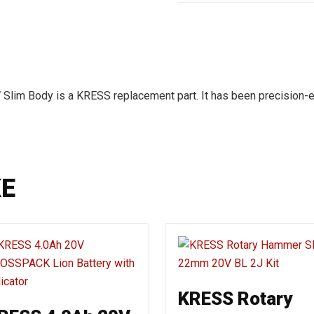
 Slim Body is a KRESS replacement part. It has been precision-
KE
KRESS Rotary