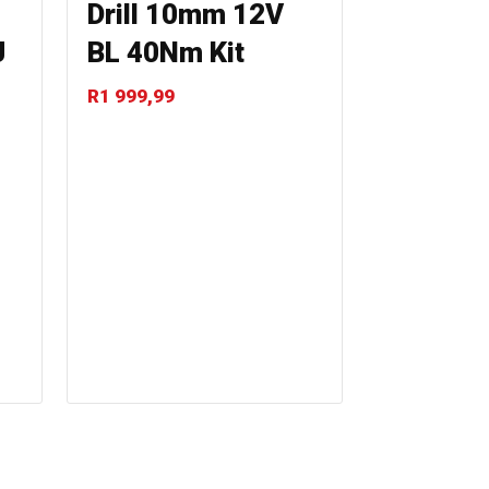
Drill 10mm 12V
J
BL 40Nm Kit
R
1 999,99