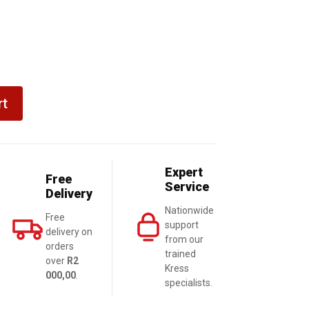
rt
Expert
Free
Service
Delivery
Nationwide
Free
support
delivery on
from our
orders
trained
over
R2
Kress
000,00
.
specialists.