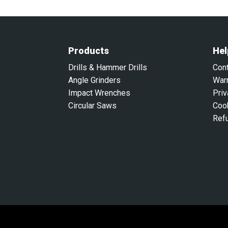
Products
Hel
Drills & Hammer Drills
Con
Angle Grinders
War
Impact Wrenches
Priv
Circular Saws
Coo
Ref