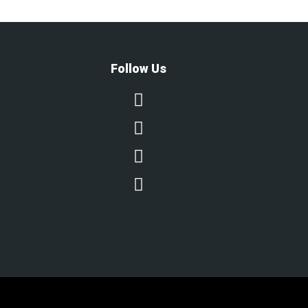
Follow Us



