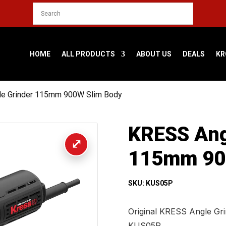
HOME
ALL PRODUCTS
ABOUT US
DEALS
KR
le Grinder 115mm 900W Slim Body
KRESS Ang
115mm 90
SKU: KUS05P
Original KRESS Angle Gr
KUS05P.