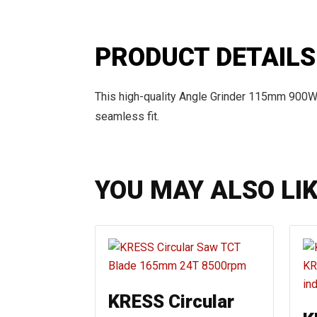
PRODUCT DETAILS
This high-quality Angle Grinder 115mm 900W
seamless fit.
YOU MAY ALSO LI
KRESS Circular