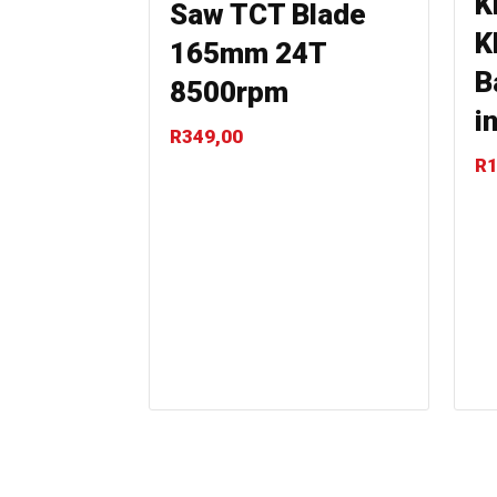
K
Saw TCT Blade
K
165mm 24T
B
8500rpm
i
R
349,00
R
1