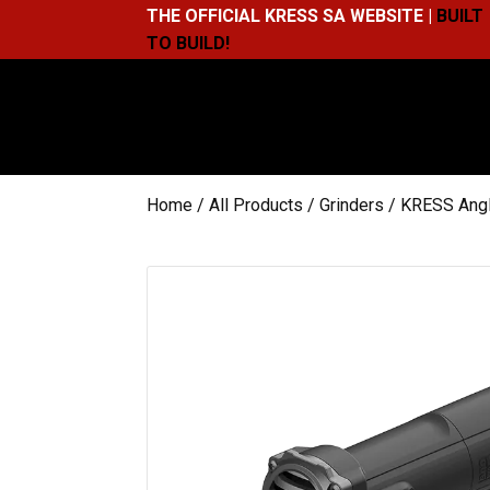
THE OFFICIAL KRESS SA WEBSITE |
BUILT
TO BUILD!
Home
/
All Products
/
Grinders
/ KRESS Ang