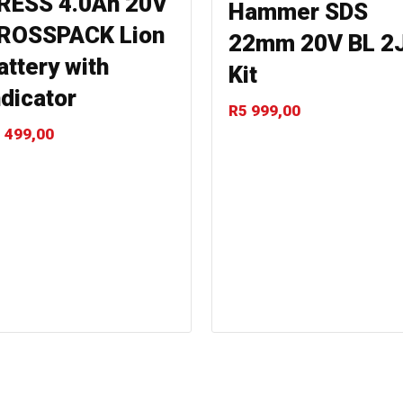
RESS 4.0Ah 20V
Hammer SDS
ROSSPACK Lion
22mm 20V BL 2
attery with
Kit
ndicator
R
5 999,00
 499,00