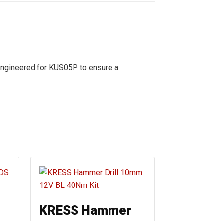
engineered for KUS05P to ensure a
KRESS Hammer