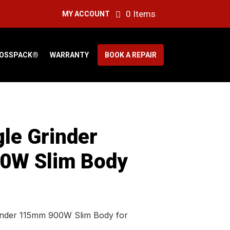
0 Items
MY ACCOUNT
OSSPACK®
WARRANTY
BOOK A REPAIR
le Grinder
0W Slim Body
inder 115mm 900W Slim Body for