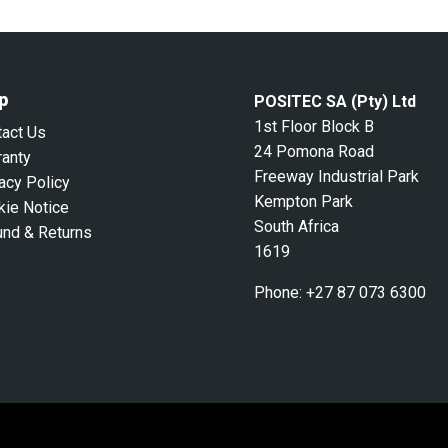
p
POSITEC SA (Pty) Ltd
1st Floor Block B
tact Us
24 Pomona Road
ranty
Freeway Industrial Park
acy Policy
Kempton Park
kie Notice
South Africa
und & Returns
1619
Phone:
+27 87 073 6300