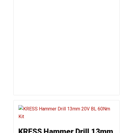
KRESS Hammer Drill 13mm