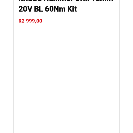
20V BL 60Nm Kit
R
2 999,00