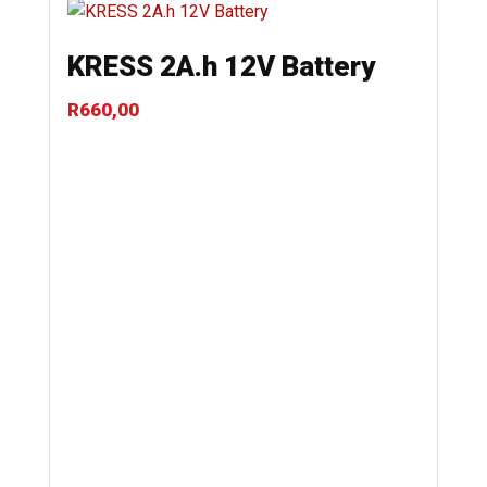
KRESS 2A.h 12V Battery
R
660,00