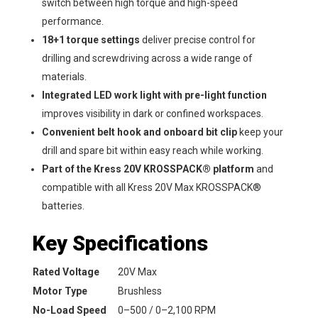
switch between high torque and high-speed
performance.
18+1 torque settings
deliver precise control for
drilling and screwdriving across a wide range of
materials.
Integrated LED work light with pre-light function
improves visibility in dark or confined workspaces.
Convenient belt hook and onboard bit clip
keep your
drill and spare bit within easy reach while working.
Part of the Kress 20V KROSSPACK® platform
and
compatible with all Kress 20V Max KROSSPACK®
batteries.
Key Specifications
Rated Voltage
20V Max
Motor Type
Brushless
No-Load Speed
0–500 / 0–2,100 RPM