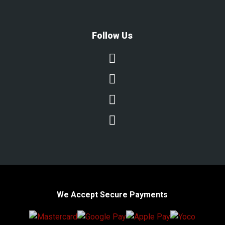
Follow Us




We Accept Secure Payments