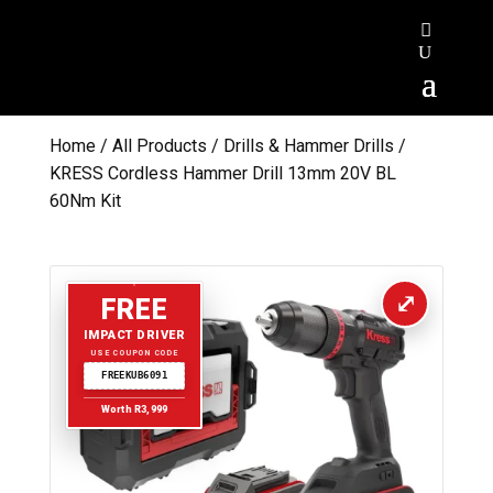
Home
/
All Products
/
Drills & Hammer Drills
/
KRESS Cordless Hammer Drill 13mm 20V BL
60Nm Kit
FREE
IMPACT DRIVER
USE COUPON CODE
FREEKUB6091
Worth R3,999