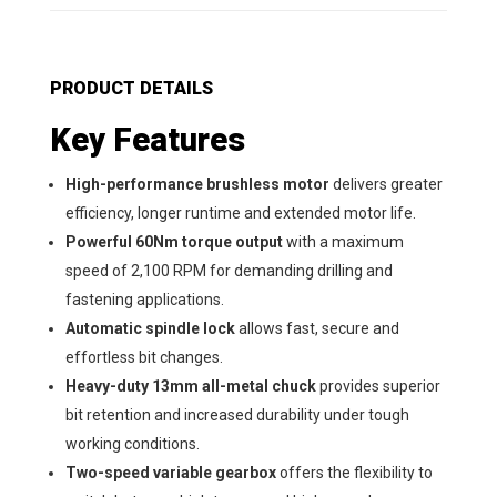
PRODUCT DETAILS
Key Features
High-performance brushless motor
delivers greater
efficiency, longer runtime and extended motor life.
Powerful 60Nm torque output
with a maximum
speed of 2,100 RPM for demanding drilling and
fastening applications.
Automatic spindle lock
allows fast, secure and
effortless bit changes.
Heavy-duty 13mm all-metal chuck
provides superior
bit retention and increased durability under tough
working conditions.
Two-speed variable gearbox
offers the flexibility to