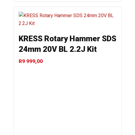
KRESS Rotary Hammer SDS
24mm 20V BL 2.2J Kit
R
9 999,00