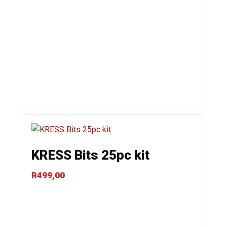
KRESS Bits 25pc kit
R
499,00