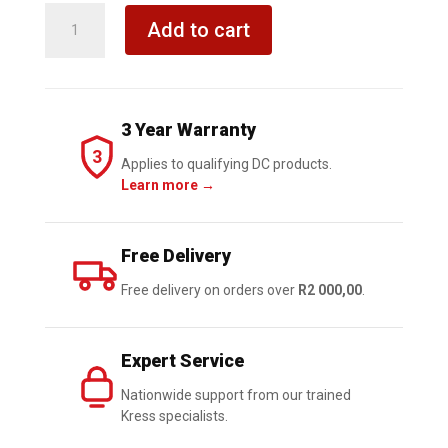
KRESS
Add to cart
Cordless
Hammer
Drill
13mm
3 Year Warranty
20V
3
BL
Applies to qualifying DC products.
Learn more →
60Nm
Kit
quantity
Free Delivery
Free delivery on orders over
R2 000,00
.
Expert Service
Nationwide support from our trained
Kress specialists.