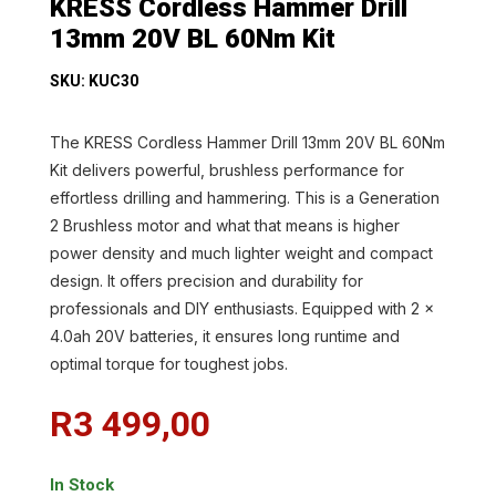
KRESS Cordless Hammer Drill
13mm 20V BL 60Nm Kit
SKU: KUC30
The KRESS Cordless Hammer Drill 13mm 20V BL 60Nm
Kit delivers powerful, brushless performance for
effortless drilling and hammering. This is a Generation
2 Brushless motor and what that means is higher
power density and much lighter weight and compact
design. It offers precision and durability for
professionals and DIY enthusiasts. Equipped with 2 x
4.0ah 20V batteries, it ensures long runtime and
optimal torque for toughest jobs.
R
3 499,00
In Stock