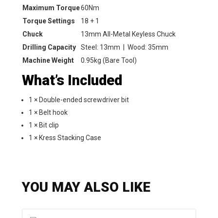
Maximum Torque
60Nm
Torque Settings
18 + 1
Chuck
13mm All-Metal Keyless Chuck
Drilling Capacity
Steel: 13mm | Wood: 35mm
Machine Weight
0.95kg (Bare Tool)
What’s Included
1 × Double-ended screwdriver bit
1 × Belt hook
1 × Bit clip
1 × Kress Stacking Case
YOU MAY ALSO LIKE