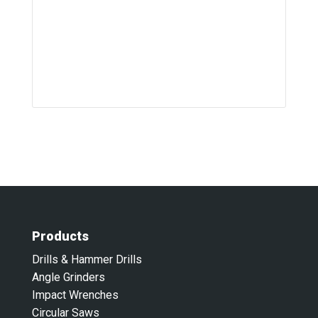
Products
Drills & Hammer Drills
Angle Grinders
Impact Wrenches
Circular Saws