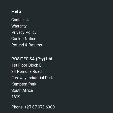
Help
Contact Us
Warranty
Privacy Policy
Cookie Notice
Refund & Returns
POSITEC SA (Pty) Ltd
1st Floor Block B
24 Pomona Road
Freeway Industrial Park
Kempton Park
South Africa
1619
Phone:
+27 87 073 6300