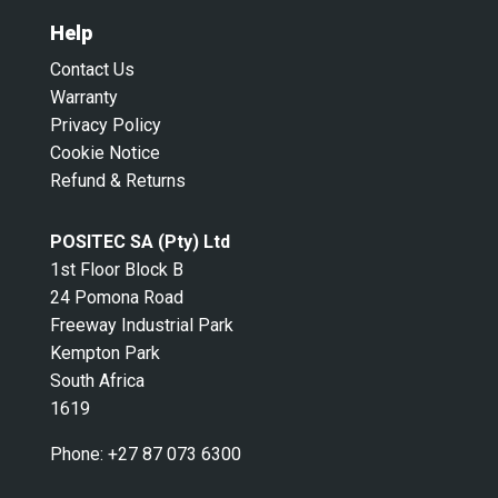
Help
Contact Us
Warranty
Privacy Policy
Cookie Notice
Refund & Returns
POSITEC SA (Pty) Ltd
1st Floor Block B
24 Pomona Road
Freeway Industrial Park
Kempton Park
South Africa
1619
Phone:
+27 87 073 6300