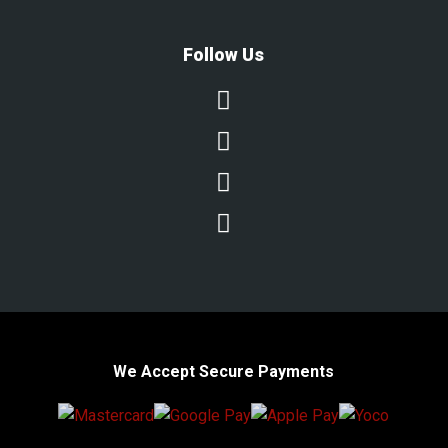
Follow Us




We Accept Secure Payments