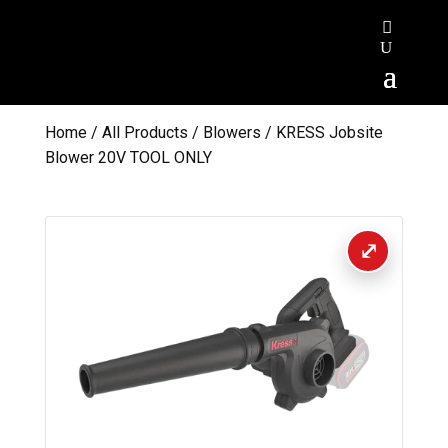
Home
/
All Products
/
Blowers
/ KRESS Jobsite
Blower 20V TOOL ONLY