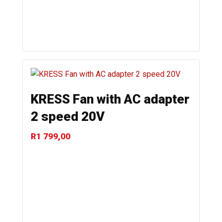
KRESS Fan with AC adapter
2 speed 20V
R
1 799,00