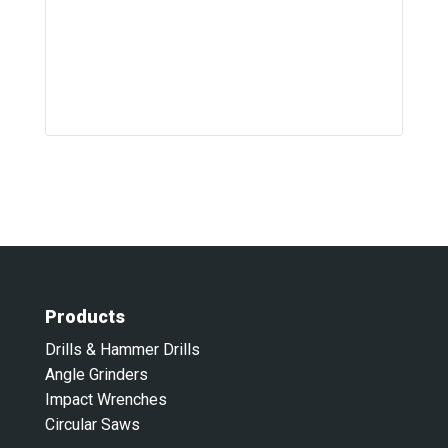
Products
Drills & Hammer Drills
Angle Grinders
Impact Wrenches
Circular Saws