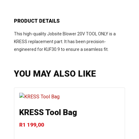
PRODUCT DETAILS
This high-quality Jobsite Blower 20V TOOL ONLY is a
KRESS replacement part. It has been precision-
engineered for KUF30.9 to ensure a seamless fit.
YOU MAY ALSO LIKE
KRESS Tool Bag
R
1 199,00