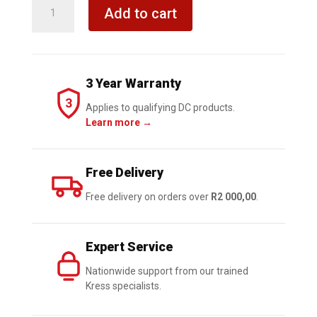
KRESS
Add to cart
Jobsite
Blower
20V
TOOL
3 Year Warranty
ONLY
3
quantity
Applies to qualifying DC products.
Learn more →
Free Delivery
Free delivery on orders over
R2 000,00
.
Expert Service
Nationwide support from our trained
Kress specialists.