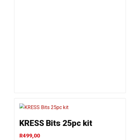
KRESS Bits 25pc kit
R
499,00