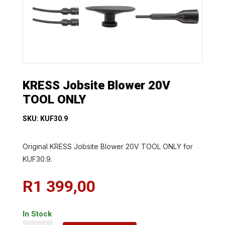
KRESS Jobsite Blower 20V
TOOL ONLY
SKU: KUF30.9
Original KRESS Jobsite Blower 20V TOOL ONLY for
KUF30.9.
R
1 399,00
In Stock