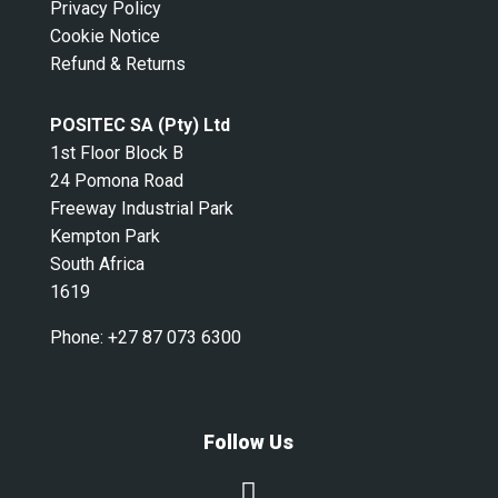
Privacy Policy
Cookie Notice
Refund & Returns
POSITEC SA (Pty) Ltd
1st Floor Block B
24 Pomona Road
Freeway Industrial Park
Kempton Park
South Africa
1619
Phone:
+27 87 073 6300
Follow Us
