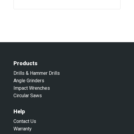
Products
Drills & Hammer Drills
Angle Grinders
Impact Wrenches
Circular Saws
Help
Contact Us
Warranty