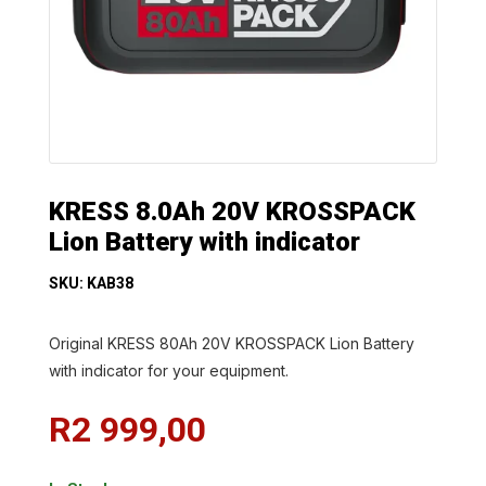
KRESS 8.0Ah 20V KROSSPACK
Lion Battery with indicator
SKU: KAB38
Original KRESS 80Ah 20V KROSSPACK Lion Battery
with indicator for your equipment.
R
2 999,00