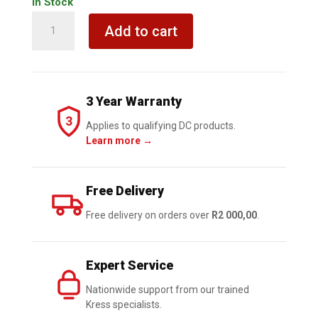
In Stock
KRESS
Add to cart
8.0Ah
20V
KROSSPACK
Lion
3 Year Warranty
Battery
3
with
Applies to qualifying DC products.
Learn more →
indicator
quantity
Free Delivery
Free delivery on orders over
R2 000,00
.
Expert Service
Nationwide support from our trained
Kress specialists.