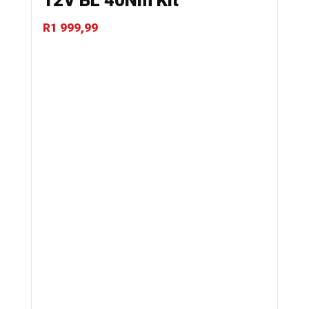
12V BL 40Nm Kit
R
1 999,99