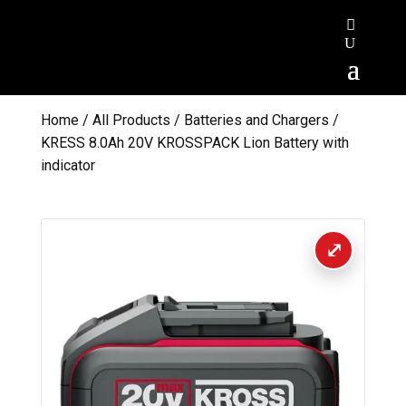
Home
/
All Products
/
Batteries and Chargers
/
KRESS 8.0Ah 20V KROSSPACK Lion Battery with
indicator