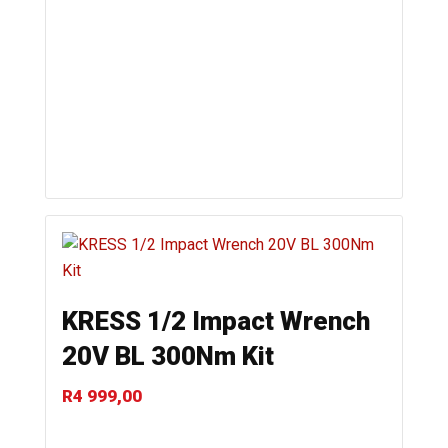
KRESS 1/2 Impact Wrench
20V BL 300Nm Kit
R
4 999,00