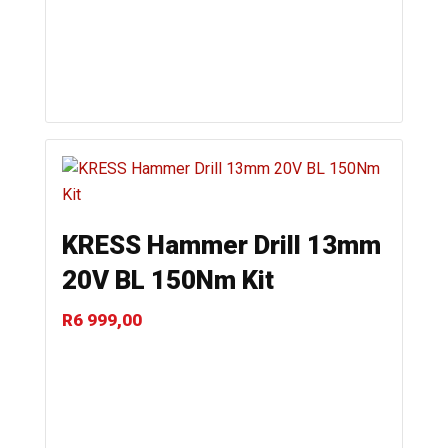
KRESS Hammer Drill 13mm
20V BL 150Nm Kit
R
6 999,00