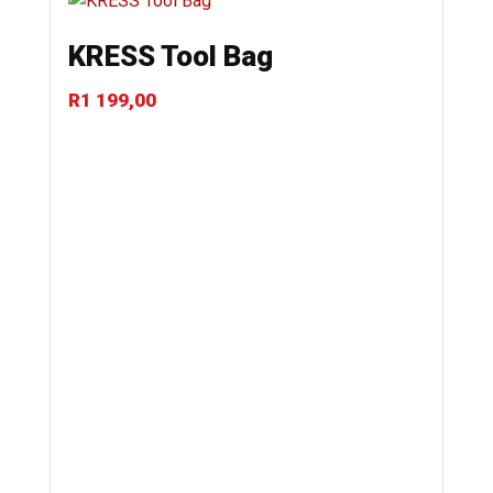
KRESS Tool Bag
R
1 199,00