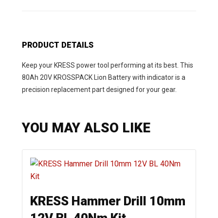
PRODUCT DETAILS
Keep your KRESS power tool performing at its best. This
80Ah 20V KROSSPACK Lion Battery with indicator is a
precision replacement part designed for your gear.
YOU MAY ALSO LIKE
KRESS Hammer Drill 10mm