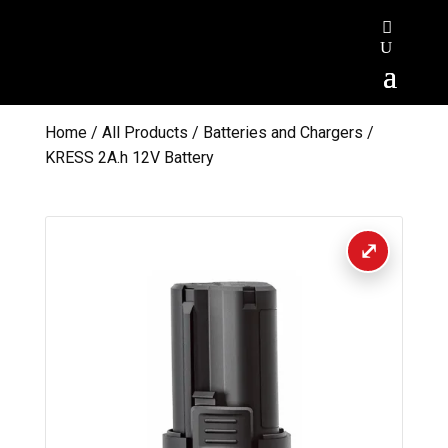
Home
/
All Products
/
Batteries and Chargers
/
KRESS 2A.h 12V Battery