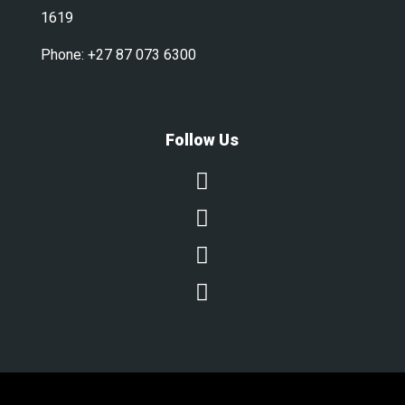
1619
Phone:
+27 87 073 6300
Follow Us



