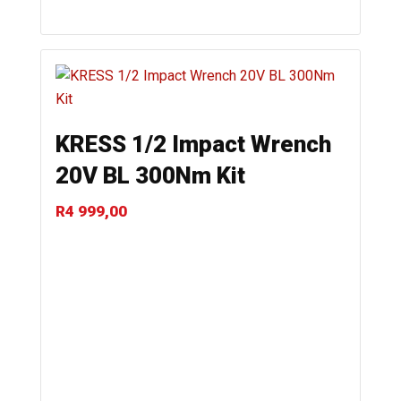
KRESS 1/2 Impact Wrench
20V BL 300Nm Kit
R
4 999,00