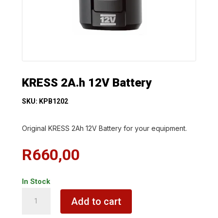
KRESS 2A.h 12V Battery
SKU: KPB1202
Original KRESS 2Ah 12V Battery for your equipment.
R
660,00
In Stock
KRESS
Add to cart
2A.h
12V