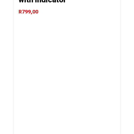
R
799,00