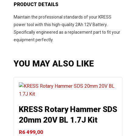
PRODUCT DETAILS
Maintain the professional standards of your KRESS
power tool with this high-quality 2Ah 12V Battery.
Specifically engineered as a replacement part to fit your
equipment perfectly.
YOU MAY ALSO LIKE
KRESS Rotary Hammer SDS
20mm 20V BL 1.7J Kit
R
6 499,00