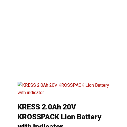
KRESS 2.0Ah 20V
KROSSPACK Lion Battery
with indicator