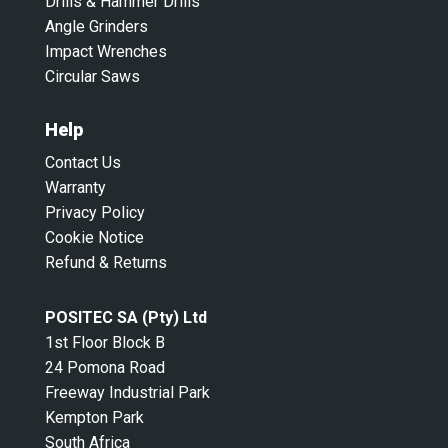
Drills & Hammer Drills
Angle Grinders
Impact Wrenches
Circular Saws
Help
Contact Us
Warranty
Privacy Policy
Cookie Notice
Refund & Returns
POSITEC SA (Pty) Ltd
1st Floor Block B
24 Pomona Road
Freeway Industrial Park
Kempton Park
South Africa