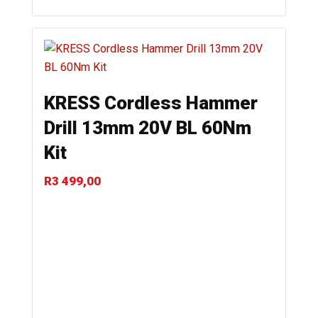
KRESS Cordless Hammer
Drill 13mm 20V BL 60Nm
Kit
R
3 499,00