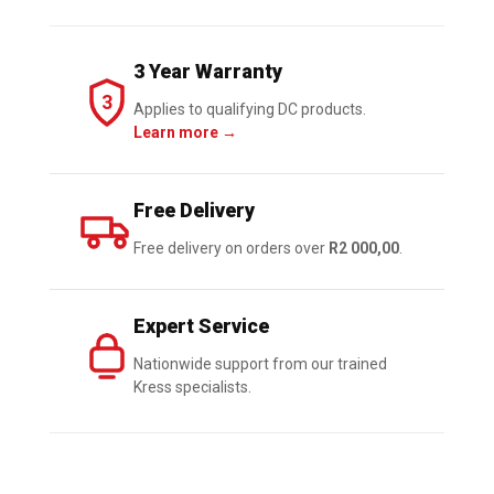
Battery
quantity
3 Year Warranty
3
Applies to qualifying DC products.
Learn more →
Free Delivery
Free delivery on orders over
R2 000,00
.
Expert Service
Nationwide support from our trained
Kress specialists.