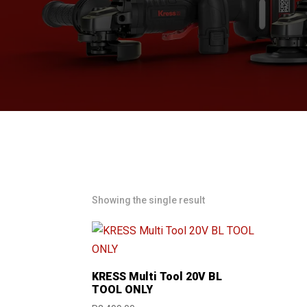
Showing the single result
KRESS Multi Tool 20V BL
TOOL ONLY