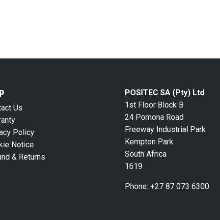
p
POSITEC SA (Pty) Ltd
1st Floor Block B
tact Us
24 Pomona Road
ranty
Freeway Industrial Park
acy Policy
Kempton Park
kie Notice
South Africa
und & Returns
1619
Phone:
+27 87 073 6300