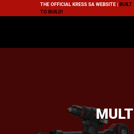
THE OFFICIAL KRESS SA WEBSITE |
BUILT
TO BUILD!
MULT