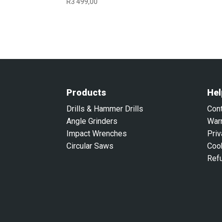
R
3 499,00
Products
Hel
Drills & Hammer Drills
Con
Angle Grinders
War
Impact Wrenches
Priv
Circular Saws
Coo
Ref