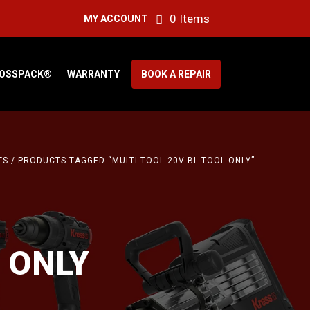
0 Items
MY ACCOUNT
OSSPACK®
WARRANTY
BOOK A REPAIR
TS
/ PRODUCTS TAGGED “MULTI TOOL 20V BL TOOL ONLY”
 ONLY