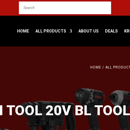
HOME
ALL PRODUCTS
ABOUT US
DEALS
KR
HOME
/
ALL PRODUC
I TOOL 20V BL TOOL