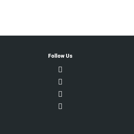
Follow Us



