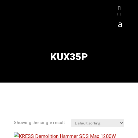
KUX35P
Showing the single result