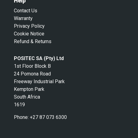
Help
Contact Us
Warranty
Privacy Policy
Cookie Notice
Refund & Returns
POSITEC SA (Pty) Ltd
1st Floor Block B
24 Pomona Road
Freeway Industrial Park
Kempton Park
South Africa
1619
Phone:
+27 87 073 6300