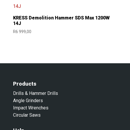
KRESS Demolition Hammer SDS Max 1200W
14J
R
6 999,00
Products
Drills & Hammer Drills
Angle Grinders
Impact Wrenches
Circular Saws