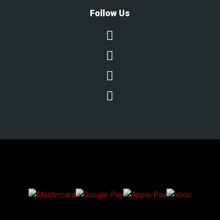
Follow Us




We Accept Secure Payments