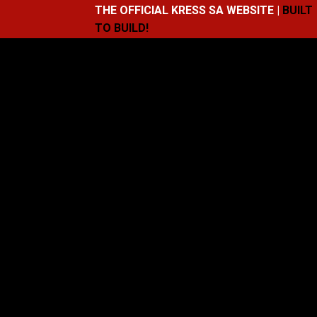
THE OFFICIAL KRESS SA WEBSITE |
BUILT
TO BUILD!