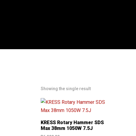
Showing the single result
KRESS Rotary Hammer SDS
Max 38mm 1050W 7.5J