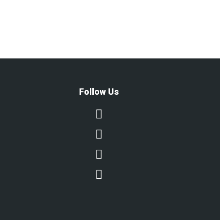
Follow Us



