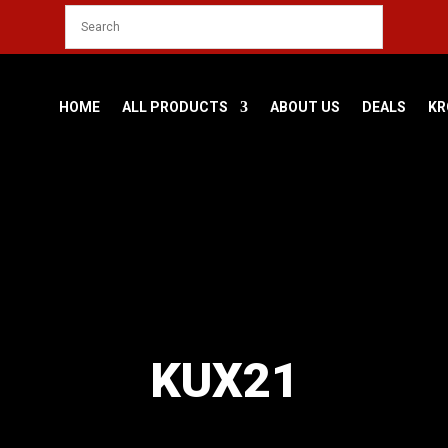
HOME
ALL PRODUCTS
ABOUT US
DEALS
KR
KUX21