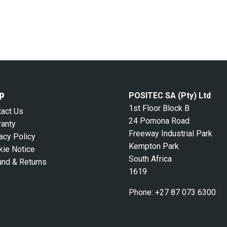
p
POSITEC SA (Pty) Ltd
1st Floor Block B
tact Us
24 Pomona Road
ranty
Freeway Industrial Park
acy Policy
Kempton Park
kie Notice
South Africa
und & Returns
1619
Phone:
+27 87 073 6300