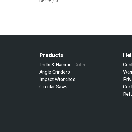
R
6 999,00
Products
Hel
Drills & Hammer Drills
Con
Angle Grinders
War
Impact Wrenches
Priv
Circular Saws
Coo
Ref