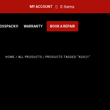
0 Items
MY ACCOUNT
OSSPACK®
WARRANTY
BOOK A REPAIR
HOME
/
ALL PRODUCTS
/ PRODUCTS TAGGED “KUX21”