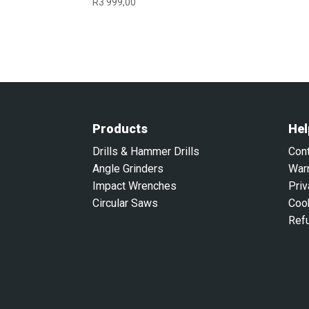
R
3 999,00
Products
Hel
Drills & Hammer Drills
Con
Angle Grinders
War
Impact Wrenches
Priv
Circular Saws
Coo
Ref