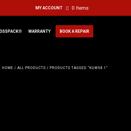
0 Items
MY ACCOUNT
OSSPACK®
WARRANTY
BOOK A REPAIR
HOME
/
ALL PRODUCTS
/ PRODUCTS TAGGED “KUW58.1”