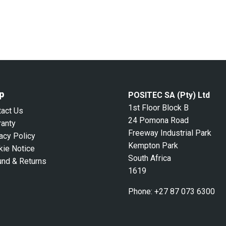
p
POSITEC SA (Pty) Ltd
1st Floor Block B
tact Us
24 Pomona Road
ranty
Freeway Industrial Park
acy Policy
Kempton Park
kie Notice
South Africa
und & Returns
1619
Phone:
+27 87 073 6300