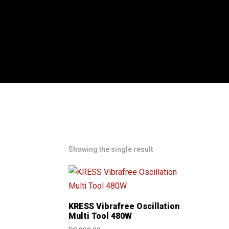
Showing the single result
KRESS Vibrafree Oscillation
Multi Tool 480W