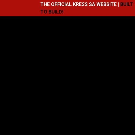
THE OFFICIAL KRESS SA WEBSITE |
BUILT
TO BUILD!