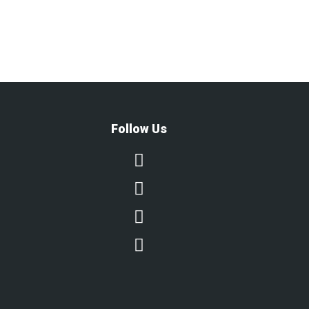
Follow Us



