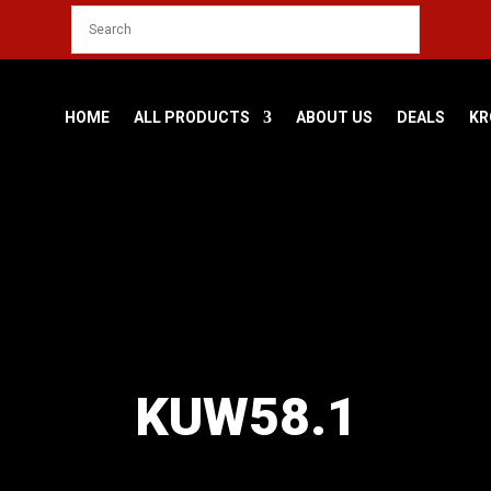
HOME
ALL PRODUCTS
ABOUT US
DEALS
KR
KUW58.1