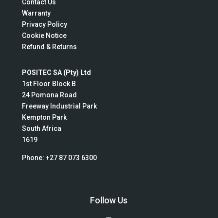
Contact Us
Warranty
Privacy Policy
Cookie Notice
Refund & Returns
POSITEC SA (Pty) Ltd
1st Floor Block B
24 Pomona Road
Freeway Industrial Park
Kempton Park
South Africa
1619
Phone:
+27 87 073 6300
Follow Us