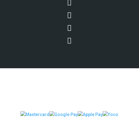




We Accept Secure Payments