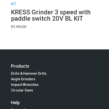
KRESS Grinder 3 speed with
paddle switch 20V BL KIT
R
5 499,00
Products
Drills & Hammer Drills
Angle Grinders
Impact Wrenches
Circular Saws
Help