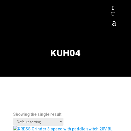
KUH04
Showing the single result