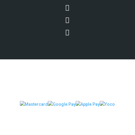



We Accept Secure Payments