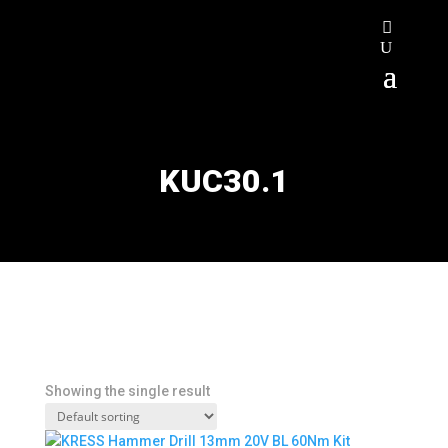
KUC30.1
Showing the single result