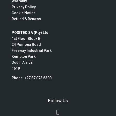
Warranty
Privacy Policy
Cookie Notice
Refund & Returns
POSITEC SA (Pty) Ltd
1st Floor Block B
24 Pomona Road
Freeway Industrial Park
Kempton Park
South Africa
1619
Phone:
+27 87 073 6300
Follow Us
