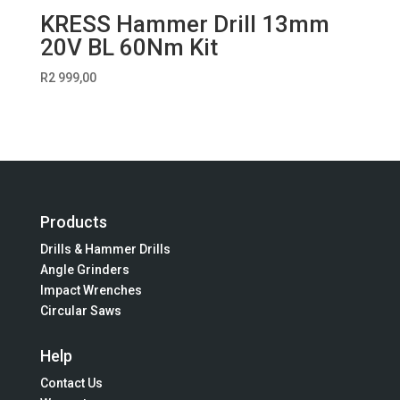
KRESS Hammer Drill 13mm
20V BL 60Nm Kit
R
2 999,00
Products
Drills & Hammer Drills
Angle Grinders
Impact Wrenches
Circular Saws
Help
Contact Us