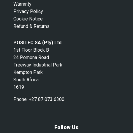
Warranty
Privacy Policy
Cookie Notice
Refund & Returns
POSITEC SA (Pty) Ltd
1st Floor Block B
24 Pomona Road
Freeway Industrial Park
Kempton Park
South Africa
1619
Phone:
+27 87 073 6300
Follow Us