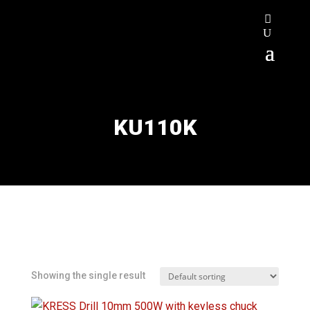
KU110K
Showing the single result