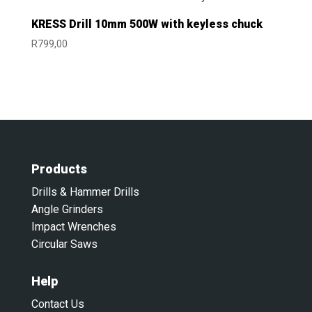
KRESS Drill 10mm 500W with keyless chuck
R
799,00
Products
Drills & Hammer Drills
Angle Grinders
Impact Wrenches
Circular Saws
Help
Contact Us