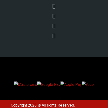




We Accept Secure Payments
Copyright 2026 © All rights Reserved.