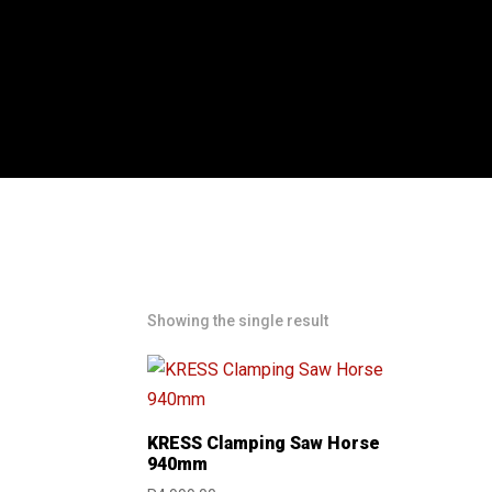
Showing the single result
KRESS Clamping Saw Horse
940mm