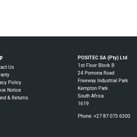
p
POSITEC SA (Pty) Ltd
1st Floor Block B
tact Us
24 Pomona Road
ranty
Freeway Industrial Park
acy Policy
Kempton Park
kie Notice
South Africa
und & Returns
1619
Phone:
+27 87 073 6300