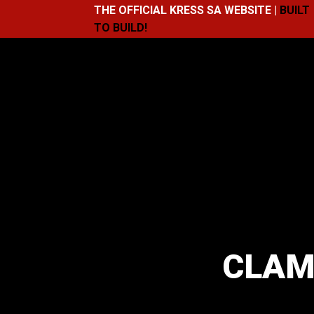
THE OFFICIAL KRESS SA WEBSITE |
BUILT
TO BUILD!
CLAM