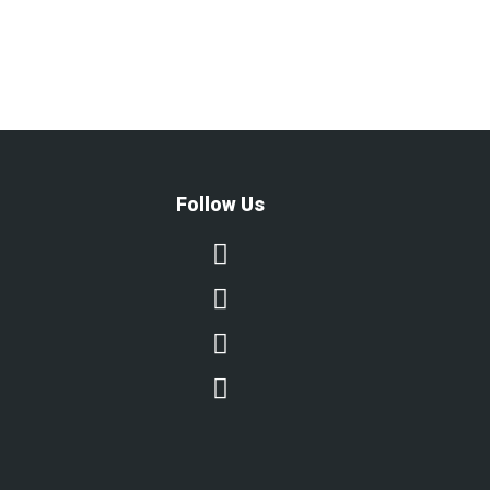
Follow Us



