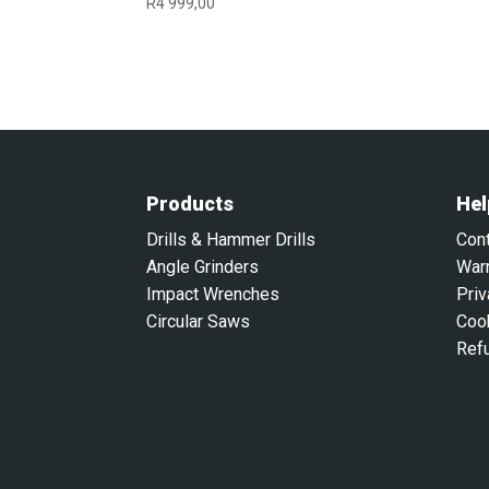
R
4 999,00
Products
Hel
Drills & Hammer Drills
Con
Angle Grinders
War
Impact Wrenches
Priv
Circular Saws
Coo
Ref