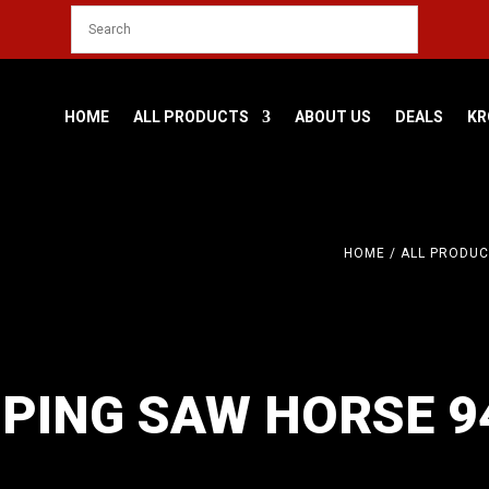
HOME
ALL PRODUCTS
ABOUT US
DEALS
KR
HOME
/
ALL PRODUC
PING SAW HORSE 