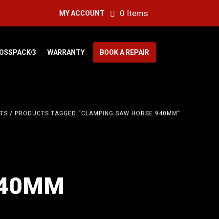
0 Items
MY ACCOUNT
OSSPACK®
WARRANTY
BOOK A REPAIR
TS
/ PRODUCTS TAGGED “CLAMPING SAW HORSE 940MM”
940MM