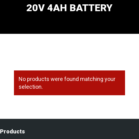
20V 4AH BATTERY
No products were found matching your
selection.
Products