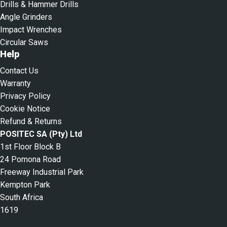
Drills & Hammer Drills
Angle Grinders
Impact Wrenches
Circular Saws
Help
Contact Us
Warranty
Privacy Policy
Cookie Notice
Refund & Returns
POSITEC SA (Pty) Ltd
1st Floor Block B
24 Pomona Road
Freeway Industrial Park
Kempton Park
South Africa
1619