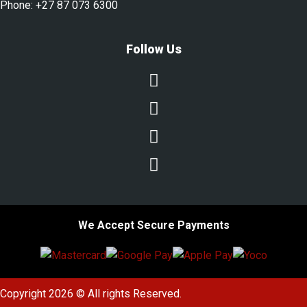
Phone:
+27 87 073 6300
Follow Us




We Accept Secure Payments
Copyright 2026 © All rights Reserved.