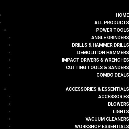
HOME
ALL PRODUCTS
POWER TOOLS
ANGLE GRINDERS
DRILLS & HAMMER DRILLS
DEMOLITION HAMMERS
IMPACT DRIVERS & WRENCHES
CUTTING TOOLS & SANDERS
COMBO DEALS
ACCESSORIES & ESSENTIALS
ACCESSORIES
BLOWERS
LIGHTS
VACUUM CLEANERS
WORKSHOP ESSENTIALS