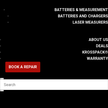
BATTERIES & MEASUREMENT
BATTERIES AND CHARGERS
LASER MEASURERS
ABOUT US
DEALS
KROSSPACK®
WARRANTY
BOOK A REPAIR