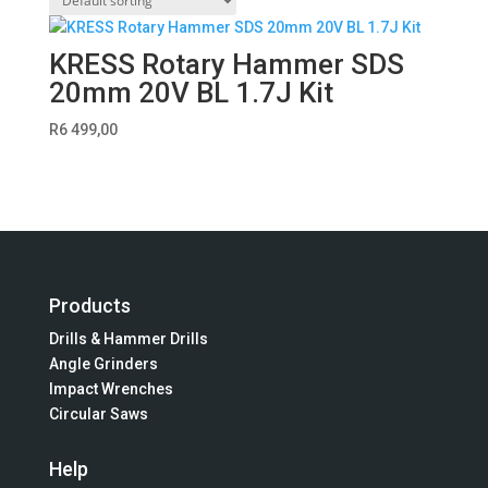
KRESS Rotary Hammer SDS
20mm 20V BL 1.7J Kit
R
6 499,00
Products
Drills & Hammer Drills
Angle Grinders
Impact Wrenches
Circular Saws
Help