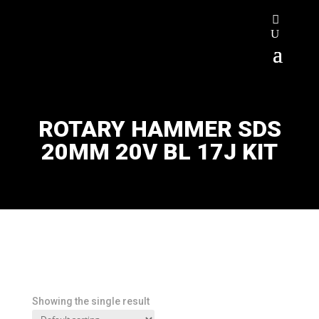
ROTARY HAMMER SDS
20MM 20V BL 17J KIT
Showing the single result