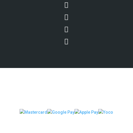




We Accept Secure Payments