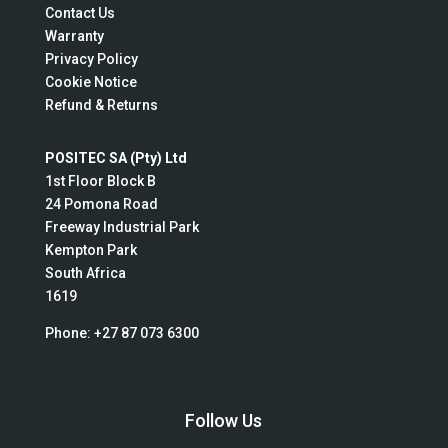
Contact Us
Warranty
Privacy Policy
Cookie Notice
Refund & Returns
POSITEC SA (Pty) Ltd
1st Floor Block B
24 Pomona Road
Freeway Industrial Park
Kempton Park
South Africa
1619
Phone:
+27 87 073 6300
Follow Us