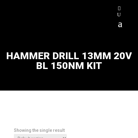
HAMMER DRILL 13MM 20V
BL 150NM KIT
Showing the single result