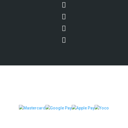




We Accept Secure Payments