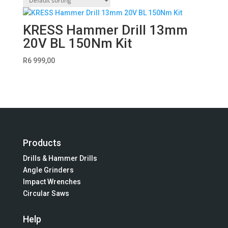
KRESS Hammer Drill 13mm
20V BL 150Nm Kit
R
6 999,00
Products
Drills & Hammer Drills
Angle Grinders
Impact Wrenches
Circular Saws
Help