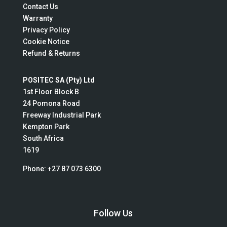
Contact Us
Warranty
Privacy Policy
Cookie Notice
Refund & Returns
POSITEC SA (Pty) Ltd
1st Floor Block B
24 Pomona Road
Freeway Industrial Park
Kempton Park
South Africa
1619
Phone:
+27 87 073 6300
Follow Us