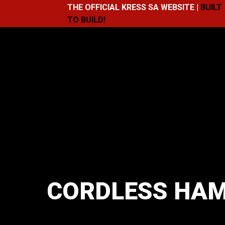
THE OFFICIAL KRESS SA WEBSITE |
BUILT
TO BUILD!
CORDLESS HAM