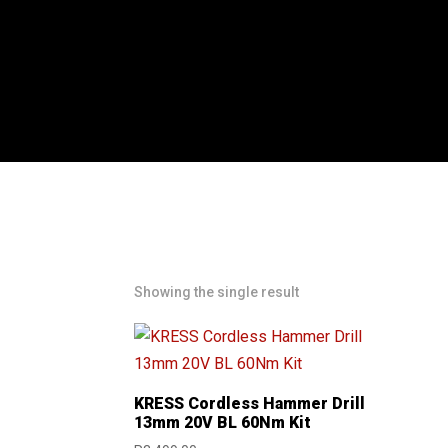
Showing the single result
KRESS Cordless Hammer Drill
13mm 20V BL 60Nm Kit