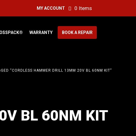
0 Items
MY ACCOUNT
OSSPACK®
WARRANTY
BOOK A REPAIR
GED “CORDLESS HAMMER DRILL 13MM 20V BL 60NM KIT”
V BL 60NM KIT