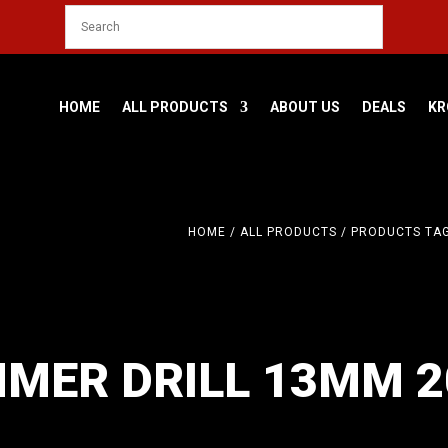
HOME
ALL PRODUCTS
ABOUT US
DEALS
KR
HOME
/
ALL PRODUCTS
/ PRODUCTS TAG
MER DRILL 13MM 20