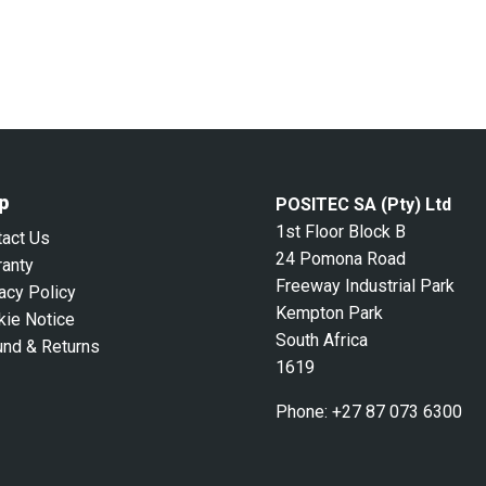
p
POSITEC SA (Pty) Ltd
1st Floor Block B
tact Us
24 Pomona Road
ranty
Freeway Industrial Park
acy Policy
Kempton Park
kie Notice
South Africa
und & Returns
1619
Phone:
+27 87 073 6300