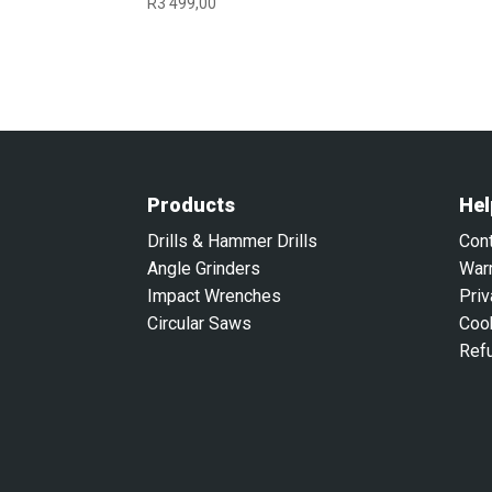
R
3 499,00
Products
Hel
Drills & Hammer Drills
Con
Angle Grinders
War
Impact Wrenches
Priv
Circular Saws
Coo
Ref