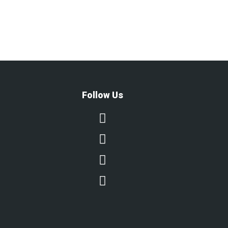
Follow Us



