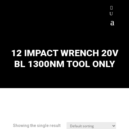
12 IMPACT WRENCH 20V
BL 1300NM TOOL ONLY
Showing the single result