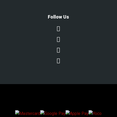
Follow Us




We Accept Secure Payments