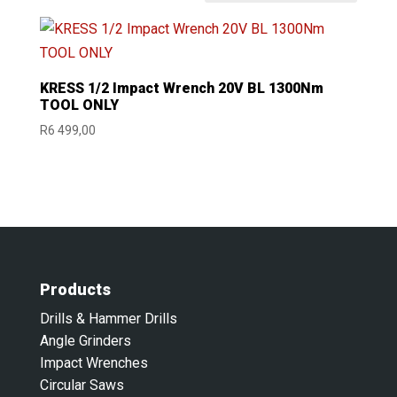
KRESS 1/2 Impact Wrench 20V BL 1300Nm
TOOL ONLY
R
6 499,00
Products
Drills & Hammer Drills
Angle Grinders
Impact Wrenches
Circular Saws