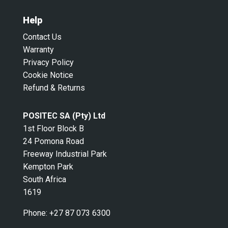
Help
Contact Us
Warranty
Privacy Policy
Cookie Notice
Refund & Returns
POSITEC SA (Pty) Ltd
1st Floor Block B
24 Pomona Road
Freeway Industrial Park
Kempton Park
South Africa
1619
Phone:
+27 87 073 6300